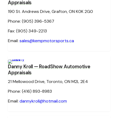
Appraisals
190 St. Andrews Drive, Grafton, ON K0K 2G0
Phone: (905) 396-5367
Fax: (905) 349-2213
Email:
sales@kempmotorsports.ca
Danny Kroll
— RoadShow Automotive
Appraisals
21 Mellowood Drive, Toronto, ON M2L 2E4
Phone: (416) 893-8983
Email:
dannykroll@hotmail.com