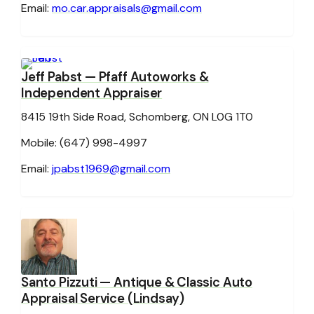
Email:
mo.car.appraisals@gmail.com
Jeff Pabst
— Pfaff Autoworks &
Independent Appraiser
8415 19th Side Road, Schomberg, ON L0G 1T0
Mobile: (647) 998-4997
Email:
jpabst1969@gmail.com
Santo Pizzuti
— Antique & Classic Auto
Appraisal Service (Lindsay)