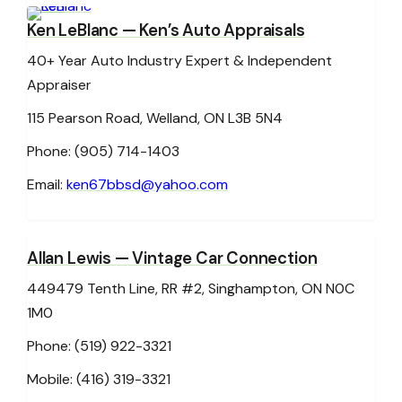
Ken LeBlanc
— Ken’s Auto Appraisals
40+ Year Auto Industry Expert & Independent
Appraiser
115 Pearson Road, Welland, ON L3B 5N4
Phone: (905) 714-1403
Email:
ken67bbsd@yahoo.com
Allan Lewis
— Vintage Car Connection
449479 Tenth Line, RR #2, Singhampton, ON N0C
1M0
Phone: (519) 922-3321
Mobile: (416) 319-3321