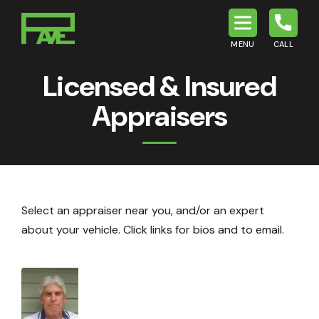
MENU
CALL
P.A.V.E.
Licensed & Insured
Appraisers
Select an appraiser near you, and/or an expert
about your vehicle. Click links for bios and to email.