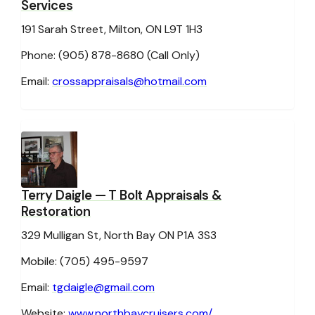
Services
191 Sarah Street, Milton, ON L9T 1H3
Phone: (905) 878-8680
Email:
crossappraisals@hotmail.com
Terry Daigle
— T Bolt Appraisals &
Restoration
329 Mulligan St, North Bay ON P1A 3S3
Mobile: (705) 495-9597
Email:
tgdaigle@gmail.com
Website:
www.northbaycruisers.com/