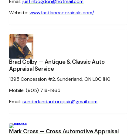
Email:
justinbogdon@hotmail.com
Website:
www.fastlaneappraisals.com/
Brad Colby
— Antique & Classic Auto
Appraisal Service
1395 Concession #2, Sunderland, ON L0C 1H0
Mobile: (905) 718-1965
Email:
sunderlandautorepair@gmail.com
Mark Cross
— Cross Automotive Appraisal