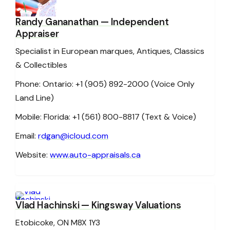
Randy Gananathan
— Independent
Appraiser
Specialist in European marques, Antiques, Classics
& Collectibles
Phone: Ontario: +1 (905) 892-2000 (Voice Only
Land Line)
Mobile: Florida: +1 (561) 800-8817 (Text & Voice)
Email:
rdgan@icloud.com
Website:
www.auto-appraisals.ca
Vlad Hachinski
— Kingsway Valuations
Etobicoke, ON M8X 1Y3