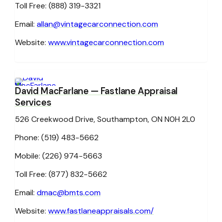
Toll Free: (888) 319-3321
Email:
allan@vintagecarconnection.com
Website:
www.vintagecarconnection.com
David MacFarlane
— Fastlane Appraisal
Services
526 Creekwood Drive, Southampton, ON N0H 2L0
Phone: (519) 483-5662
Mobile: (226) 974-5663
Toll Free: (877) 832-5662
Email:
dmac@bmts.com
Website:
www.fastlaneappraisals.com/