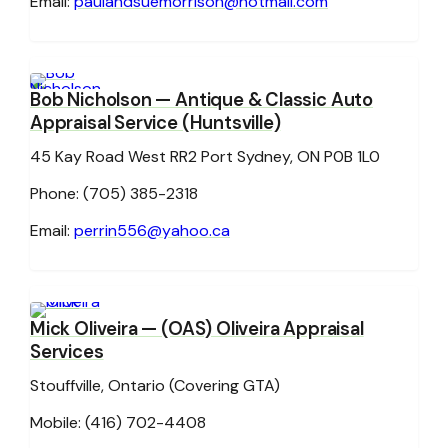
Email:
paulandsuemorrison@hotmail.com
Bob Nicholson
— Antique & Classic Auto
Appraisal Service (Huntsville)
45 Kay Road West RR2 Port Sydney, ON P0B 1L0
Phone: (705) 385-2318
Email:
perrin556@yahoo.ca
Mick Oliveira
— (OAS) Oliveira Appraisal
Services
Stouffville, Ontario (Covering GTA)
Mobile: (416) 702-4408