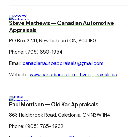
Steve Mathews
— Canadian Automotive
Appraisals
PO Box 2741, New Liskeard ON, P0J 1P0
Phone: (705) 650-1954
Email:
canadianautoappraisals@gmail.com
Website:
www.canadianautomotiveappraisals.ca
Paul Morrison
— Old Kar Appraisals
863 Haldibrook Road, Caledonia, ON N3W 1N4
Phone: (905) 765-4932