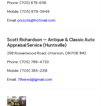
Phone: (705) 878-6116
Mobile: (705) 879-5948
Email:
pizzutis@hotmail.com
Scott Richardson
— Antique & Classic Auto
Appraisal Service (Huntsville)
298 Rowanwood Road, Utterson, ON P0B 1M0
Phone: (705) 789-4733
Mobile: (705) 385-2318
Email:
78wired@gmail.com