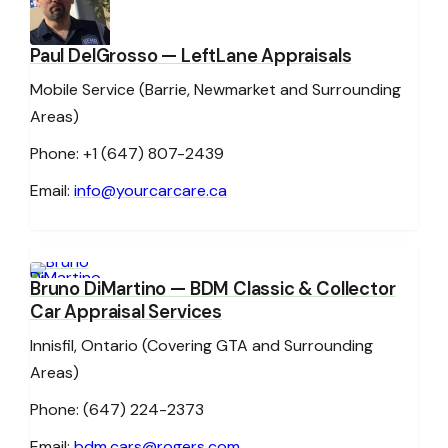
Paul DelGrosso
— LeftLane Appraisals
Mobile Service (Barrie, Newmarket and Surrounding
Areas)
Phone: +1 (647) 807-2439
Email:
info@yourcarcare.ca
Bruno DiMartino
— BDM Classic & Collector
Car Appraisal Services
Innisfil, Ontario (Covering GTA and Surrounding
Areas)
Phone: (647) 224-2373
Email:
bdm.cars@rogers.com