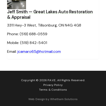
Jeff Smith
— Great Lakes Auto Restoration
& Appraisal
3311 Hwy-3 West, Tillsonburg, ON N4G 4G8
Phone: (519) 688-0559
Mobile: (519) 842-5401
Email:
jcamaro65@hotmail.com
Copyright © 2026 P.A.V.E.. All Rights Reserved.
Privacy Policy
Terms & Conditions
Web Design by Whetham Solutions