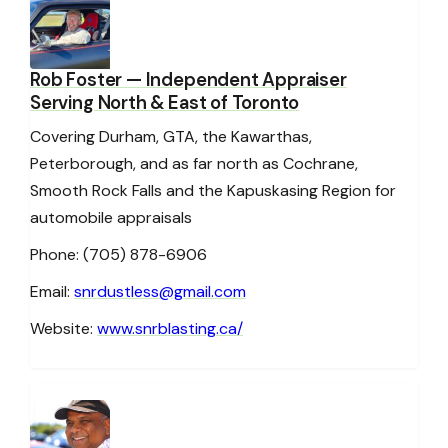
Rob Foster
— Independent Appraiser
Serving North & East of Toronto
Covering Durham, GTA, the Kawarthas,
Peterborough, and as far north as Cochrane,
Smooth Rock Falls and the Kapuskasing Region for
automobile appraisals
Phone: (705) 878-6906
Email:
snrdustless@gmail.com
Website:
www.snrblasting.ca/