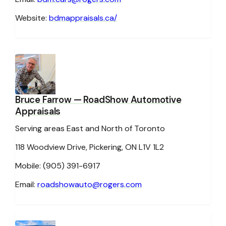
Website:
bdmappraisals.ca/
Bruce Farrow
— RoadShow Automotive
Appraisals
Serving areas East and North of Toronto
118 Woodview Drive, Pickering, ON L1V 1L2
Mobile: (905) 391-6917
Email:
roadshowauto@rogers.com