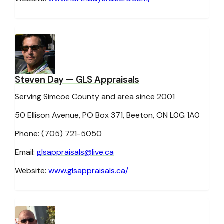
Steven Day
— GLS Appraisals
Serving Simcoe County and area since 2001
50 Ellison Avenue, PO Box 371, Beeton, ON L0G 1A0
Phone: (705) 721-5050
Email:
glsappraisals@live.ca
Website:
www.glsappraisals.ca/