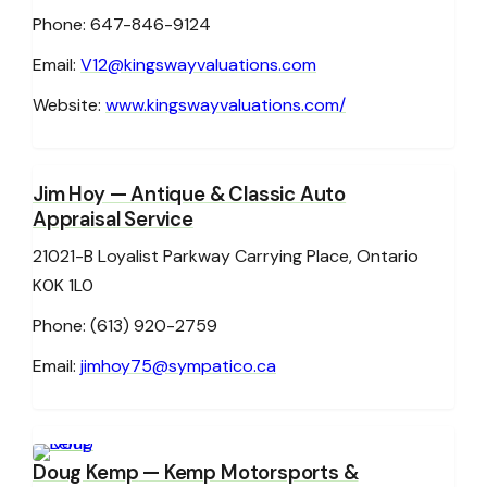
Phone: 647-846-9124
Email:
V12@kingswayvaluations.com
Website:
www.kingswayvaluations.com/
Jim Hoy
— Antique & Classic Auto
Appraisal Service
21021-B Loyalist Parkway Carrying Place, Ontario
K0K 1L0
Phone: (613) 920-2759
Email:
jimhoy75@sympatico.ca
Doug Kemp
— Kemp Motorsports &