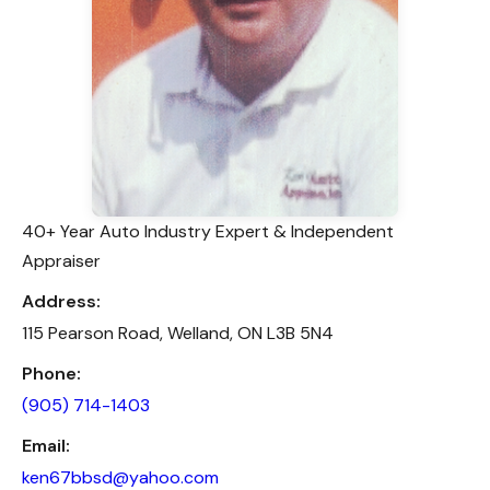
40+ Year Auto Industry Expert & Independent
Appraiser
Address:
115 Pearson Road, Welland, ON L3B 5N4
Phone:
(905) 714-1403
Email:
ken67bbsd@yahoo.com