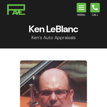
MENU
CALL
P.A.V.E.
Ken LeBlanc
Ken’s Auto Appraisals