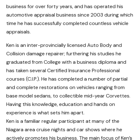
business for over forty years, and has operated his
automotive appraisal business since 2003 during which
time he has successfully completed countless vehicle
appraisals.
Ken is an inter-provincially licensed Auto Body and
Collision damage repairer; furthering his studies he
graduated from College with a business diploma and
has taken several Certified Insurance Professional
courses (C.I.P.). He has completed a number of partial
and complete restorations on vehicles ranging from
base model sedans, to collectible mid-year Corvettes.
Having this knowledge, education and hands on
experience is what sets him apart.
Ken is a familiar regular participant at many of the
Niagara area cruise nights and car shows where he
actively promotes his business. The main focus of Ken’s