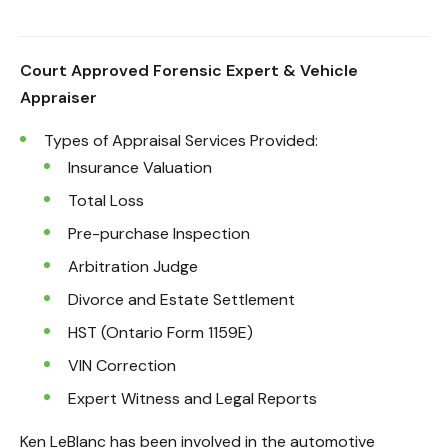
Court Approved Forensic Expert & Vehicle
Appraiser
Types of Appraisal Services Provided:
Insurance Valuation
Total Loss
Pre-purchase Inspection
Arbitration Judge
Divorce and Estate Settlement
HST (Ontario Form 1159E)
VIN Correction
Expert Witness and Legal Reports
Ken LeBlanc has been involved in the automotive