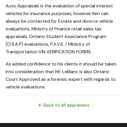
Auto Appraisals is the evaluation of special interest
vehicles for insurance purposes, however Ken can
always be contacted for Estate and divorce vehicle
evaluations, Ministry of Finance retail sales tax
appraisals, Ontario Student Assistance Program
(O.S.A.P) evaluations, P.A.V.E. / Ministry of
Transportation VIN VERIFICATION FORMS.
As added confidence to his clients it should be taken
into consideration that Mr. LeBlanc is also Ontario
Court Approved as a forensic expert with regards to
vehicle evaluations.
← Back to all appraisers