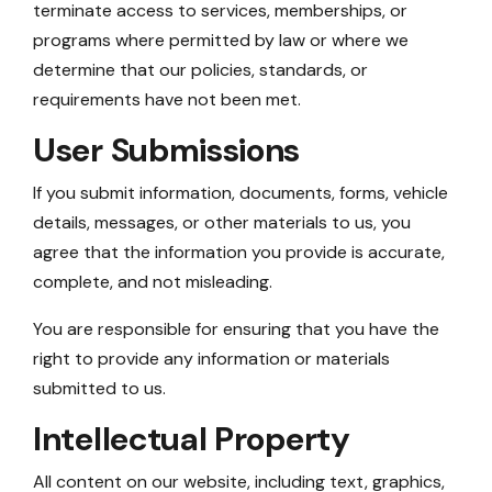
terminate access to services, memberships, or
programs where permitted by law or where we
determine that our policies, standards, or
requirements have not been met.
User Submissions
If you submit information, documents, forms, vehicle
details, messages, or other materials to us, you
agree that the information you provide is accurate,
complete, and not misleading.
You are responsible for ensuring that you have the
right to provide any information or materials
submitted to us.
Intellectual Property
All content on our website, including text, graphics,