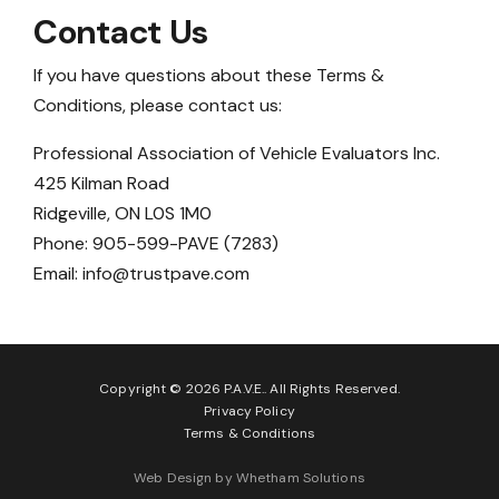
Contact Us
If you have questions about these Terms &
Conditions, please contact us:
Professional Association of Vehicle Evaluators Inc.
425 Kilman Road
Ridgeville, ON L0S 1M0
Phone: 905-599-PAVE (7283)
Email:
info@trustpave.com
Copyright © 2026 P.A.V.E.. All Rights Reserved.
Privacy Policy
Terms & Conditions
Web Design by Whetham Solutions