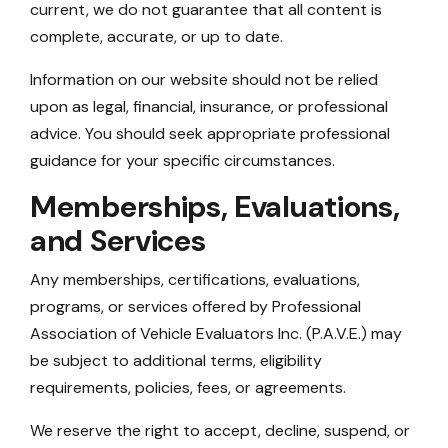
current, we do not guarantee that all content is
complete, accurate, or up to date.
Information on our website should not be relied
upon as legal, financial, insurance, or professional
advice. You should seek appropriate professional
guidance for your specific circumstances.
Memberships, Evaluations,
and Services
Any memberships, certifications, evaluations,
programs, or services offered by Professional
Association of Vehicle Evaluators Inc. (P.A.V.E.) may
be subject to additional terms, eligibility
requirements, policies, fees, or agreements.
We reserve the right to accept, decline, suspend, or