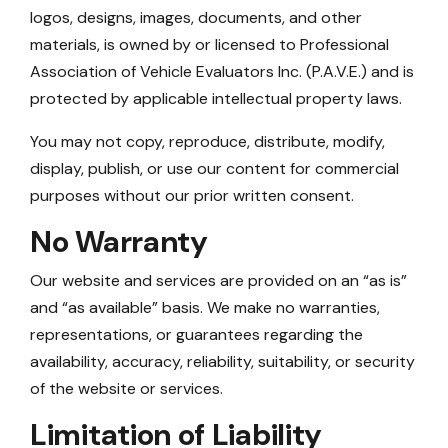
logos, designs, images, documents, and other
materials, is owned by or licensed to Professional
Association of Vehicle Evaluators Inc. (P.A.V.E.) and is
protected by applicable intellectual property laws.
You may not copy, reproduce, distribute, modify,
display, publish, or use our content for commercial
purposes without our prior written consent.
No Warranty
Our website and services are provided on an “as is”
and “as available” basis. We make no warranties,
representations, or guarantees regarding the
availability, accuracy, reliability, suitability, or security
of the website or services.
Limitation of Liability