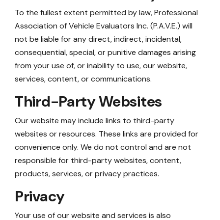
To the fullest extent permitted by law, Professional
Association of Vehicle Evaluators Inc. (P.A.V.E.) will
not be liable for any direct, indirect, incidental,
consequential, special, or punitive damages arising
from your use of, or inability to use, our website,
services, content, or communications.
Third-Party Websites
Our website may include links to third-party
websites or resources. These links are provided for
convenience only. We do not control and are not
responsible for third-party websites, content,
products, services, or privacy practices.
Privacy
Your use of our website and services is also