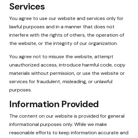
Services
You agree to use our website and services only for
lawful purposes and in a manner that does not
interfere with the rights of others, the operation of
the website, or the integrity of our organization.
You agree not to misuse the website, attempt
unauthorized access, introduce harmful code, copy
materials without permission, or use the website or
services for fraudulent, misleading, or unlawful
purposes.
Information Provided
The content on our website is provided for general
informational purposes only. While we make
reasonable efforts to keep information accurate and