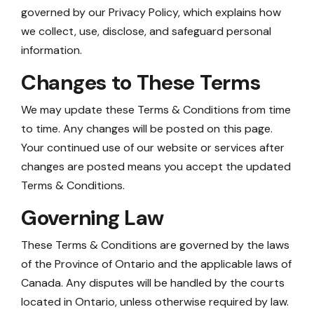
governed by our Privacy Policy, which explains how
we collect, use, disclose, and safeguard personal
information.
Changes to These Terms
We may update these Terms & Conditions from time
to time. Any changes will be posted on this page.
Your continued use of our website or services after
changes are posted means you accept the updated
Terms & Conditions.
Governing Law
These Terms & Conditions are governed by the laws
of the Province of Ontario and the applicable laws of
Canada. Any disputes will be handled by the courts
located in Ontario, unless otherwise required by law.