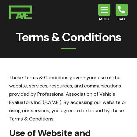
MENU
CALL
P.A.V.E.
Terms & Conditions
These Terms & Conditions govern your use of the
website, services, resources, and communications
provided by Professional Association of Vehicle
Evaluators Inc. (P.A.V.E.). By accessing our website or
using our services, you agree to be bound by these
Terms & Conditions.
Use of Website and