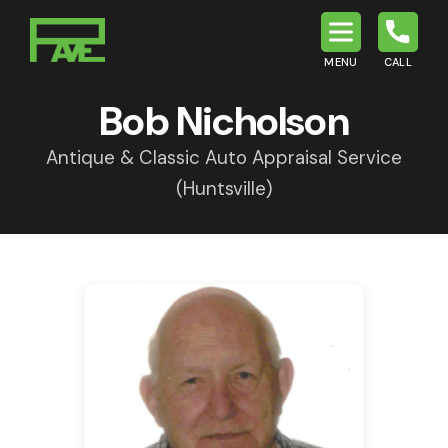
MENU
CALL
P.A.V.E.
Bob Nicholson
Antique & Classic Auto Appraisal Service
(Huntsville)