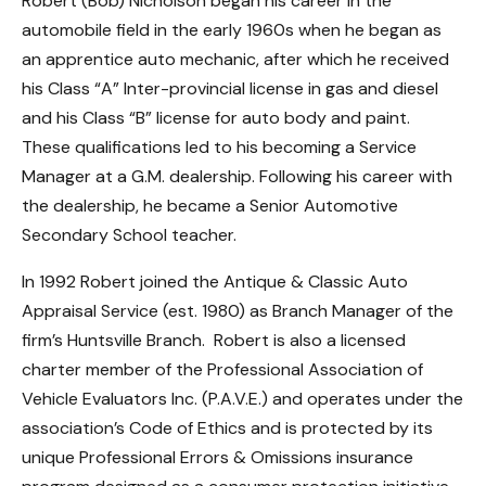
Robert (Bob) Nicholson began his career in the
automobile field in the early 1960s when he began as
an apprentice auto mechanic, after which he received
his Class “A” Inter-provincial license in gas and diesel
and his Class “B” license for auto body and paint.
These qualifications led to his becoming a Service
Manager at a G.M. dealership. Following his career with
the dealership, he became a Senior Automotive
Secondary School teacher.
In 1992 Robert joined the Antique & Classic Auto
Appraisal Service (est. 1980) as Branch Manager of the
firm’s Huntsville Branch. Robert is also a licensed
charter member of the Professional Association of
Vehicle Evaluators Inc. (P.A.V.E.) and operates under the
association’s Code of Ethics and is protected by its
unique Professional Errors & Omissions insurance