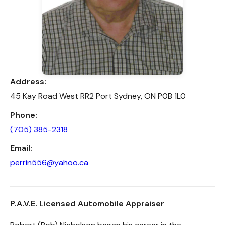
Address:
45 Kay Road West RR2 Port Sydney, ON P0B 1L0
Phone:
(705) 385-2318
Email:
perrin556@yahoo.ca
P.A.V.E. Licensed Automobile Appraiser