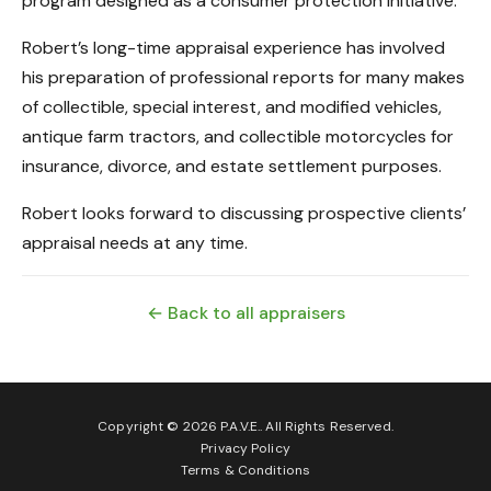
program designed as a consumer protection initiative.
Robert’s long-time appraisal experience has involved
his preparation of professional reports for many makes
of collectible, special interest, and modified vehicles,
antique farm tractors, and collectible motorcycles for
insurance, divorce, and estate settlement purposes.
Robert looks forward to discussing prospective clients’
appraisal needs at any time.
← Back to all appraisers
Copyright © 2026 P.A.V.E.. All Rights Reserved.
Privacy Policy
Terms & Conditions