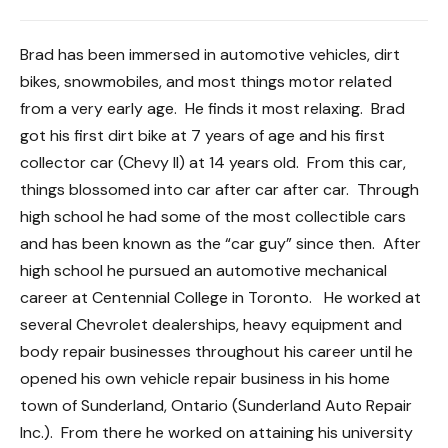
Brad has been immersed in automotive vehicles, dirt
bikes, snowmobiles, and most things motor related
from a very early age. He finds it most relaxing. Brad
got his first dirt bike at 7 years of age and his first
collector car (Chevy II) at 14 years old. From this car,
things blossomed into car after car after car. Through
high school he had some of the most collectible cars
and has been known as the “car guy” since then. After
high school he pursued an automotive mechanical
career at Centennial College in Toronto. He worked at
several Chevrolet dealerships, heavy equipment and
body repair businesses throughout his career until he
opened his own vehicle repair business in his home
town of Sunderland, Ontario (Sunderland Auto Repair
Inc.). From there he worked on attaining his university