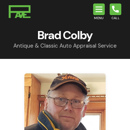
MENU
CALL
P.A.V.E.
Brad Colby
Antique & Classic Auto Appraisal Service