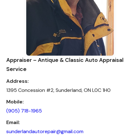
Appraiser – Antique & Classic Auto Appraisal
Service
Address:
1395 Concession #2, Sunderland, ON L0C 1H0
Mobile:
(905) 718-1965
Email:
sunderlandautorepair@gmail.com