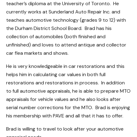
teacher’s diploma at the University of Toronto. He
currently works at Sunderland Auto Repair Inc. and
teaches automotive technology (grades 9 to 12) with
the Durham District School Board. Brad has his
collection of automobiles (both finished and
unfinished) and loves to attend antique and collector
car flea markets and shows.
He is very knowledgeable in car restorations and this
helps him in calculating car values in both full
restorations and restorations in process. In addition
to full automotive appraisals, he is able to prepare MTO
appraisals for vehicle values and he also looks after
serial number corrections for the MTO. Brad is enjoying
his membership with PAVE and all that it has to offer.
Brad is willing to travel to look after your automotive